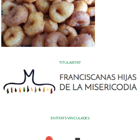
TITULARITAT
ENTITATS VINCULADES