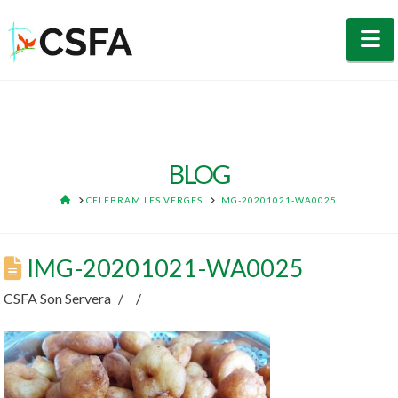
N
BLOG
HOME
CELEBRAM LES VERGES
IMG-20201021-WA0025
IMG-20201021-WA0025
CSFA Son Servera